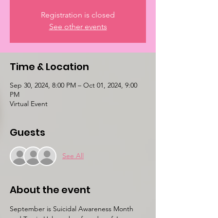
Registration is closed
See other events
Time & Location
Sep 30, 2024, 8:00 PM – Oct 01, 2024, 9:00
PM
Virtual Event
Guests
See All
About the event
September is Suicidal Awareness Month 