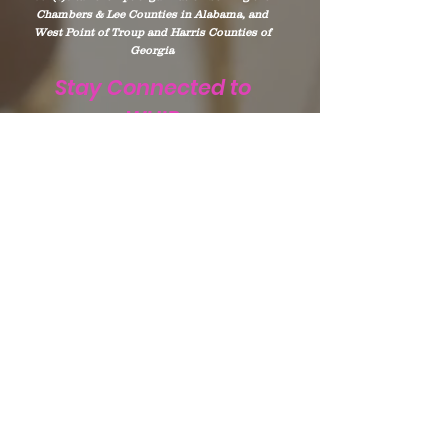
Chambers & Lee Counties in Alabama, and
West Point of Troup and Harris Counties of
Georgia
Stay Connected to
WHIP
Subscribe to WHIP
Sign Up!
Email
:
info@teamwhip2015.com
Phone
:
334.333.9405
Registered Public Charity:
Team WHIP
EIN.
47-5501256