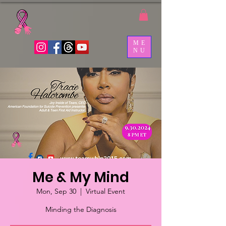
ME
NU
Me & My Mind
Mon, Sep 30
  |  
Virtual Event
Minding the Diagnosis