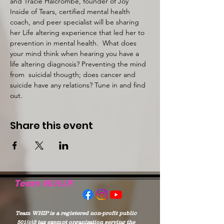
and Tracie Halcrombe, founder of Joy 
Inside of Tears, certified mental health 
coach, and peer specialist will be sharing 
her Life altering experience that led her to 
prevention in mental health.  What does 
your mind think when hearing you have a 
life altering diagnosis? Preventing the mind 
from  suicidal thougth; does cancer and 
suicide have any relations? Tune in and find 
out. 
Share this event
Team W.H.I.P.
Team WHIP is a registered non-profit public
501(c)3 tax exempt organization serving the