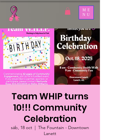
ME
NU
Team WHIP turns
10!!! Community
Celebration
sáb, 18 oct
  |  
The Fountain - Downtown
Lanett