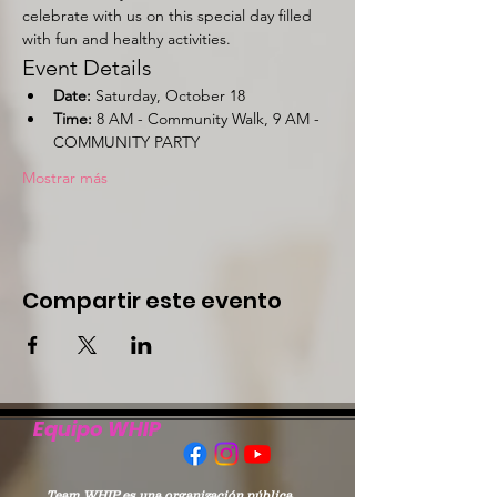
celebrate with us on this special day filled 
with fun and healthy activities.
Event Details
Date:
 Saturday, October 18
Time:
 8 AM - Community Walk, 9 AM - 
COMMUNITY PARTY
Mostrar más
Compartir este evento
Equipo WHIP
Team WHIP es una organización pública