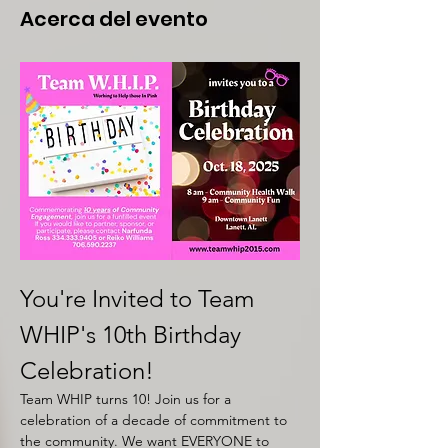
Acerca del evento
You're Invited to Team 
WHIP's 10th Birthday 
Celebration!
Team WHIP turns 10! Join us for a 
celebration of a decade of commitment to 
the community. We want EVERYONE to 