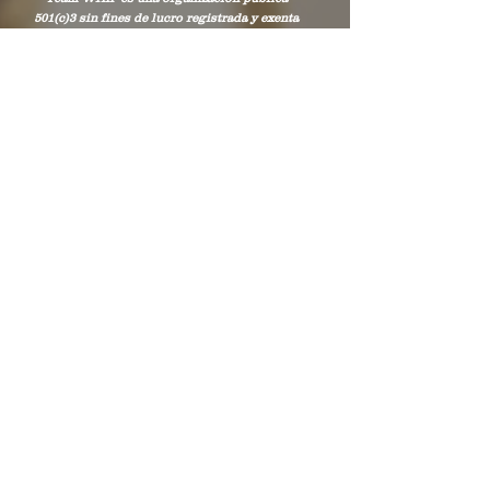
501(c)3 sin fines de lucro registrada y exenta
de impuestos que presta servicios en los
condados de Chambers y Lee en Alabama, y
en los condados de West Point de Troup y
Harris en Georgia.
Stay Connected to
WHIP
Subscribe to WHIP
Sign Up!
Correo electrónico
:
info@teamwhip2015.com
Teléfono
:
334.333.9405
Organización benéfica pública