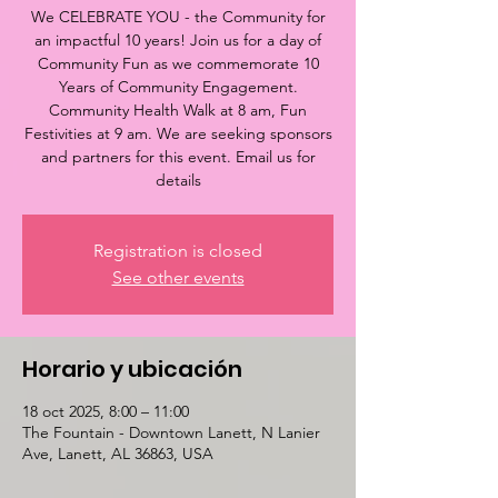
We CELEBRATE YOU - the Community for
an impactful 10 years! Join us for a day of
Community Fun as we commemorate 10
Years of Community Engagement.
Community Health Walk at 8 am, Fun
Festivities at 9 am. We are seeking sponsors
and partners for this event. Email us for
details
Registration is closed
See other events
Horario y ubicación
18 oct 2025, 8:00 – 11:00
The Fountain - Downtown Lanett, N Lanier
Ave, Lanett, AL 36863, USA