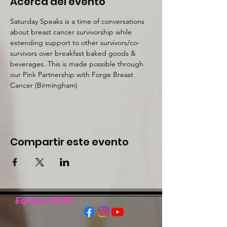
Acerca del evento
Saturday Speaks is a time of conversations 
about breast cancer survivorship while 
extending support to other survivors/co-
survivors over breakfast baked goods & 
beverages. This is made possible through 
our Pink Partnership with Forge Breast 
Cancer (Birmingham)
Compartir este evento
Equipo WHIP