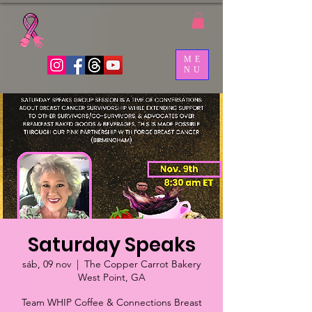
ME
NU
Saturday Speaks
sáb, 09 nov
  |  
The Copper Carrot Bakery
West Point, GA
Team WHIP Coffee & Connections Breast