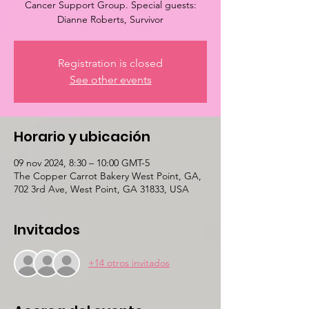
Cancer Support Group. Special guests:
Dianne Roberts, Survivor
Registration is closed
See other events
Horario y ubicación
09 nov 2024, 8:30 – 10:00 GMT-5
The Copper Carrot Bakery West Point, GA,
702 3rd Ave, West Point, GA 31833, USA
Invitados
+14 otros invitados