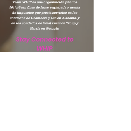
Team WHIP es una organización pública
501(c)3 sin fines de lucro registrada y exenta
de impuestos que presta servicios en los
condados de Chambers y Lee en Alabama, y
en los condados de West Point de Troup y
Harris en Georgia.
Stay Connected to
WHIP
Subscribe to WHIP
Sign Up!
Correo electrónico
:
info@teamwhip2015.com