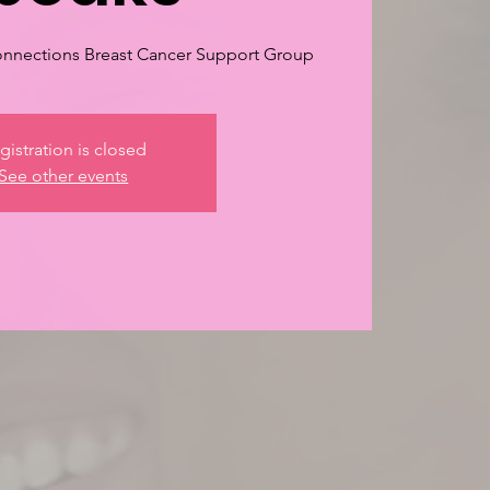
nnections Breast Cancer Support Group
gistration is closed
See other events