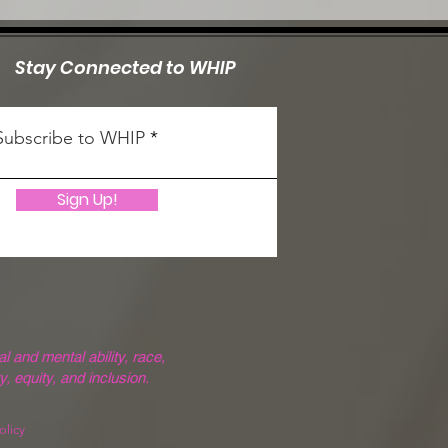
Stay Connected to WHIP
Subscribe to WHIP
Sign Up!
 and mental ability, race,
y, equity, and inclusion.
olicy