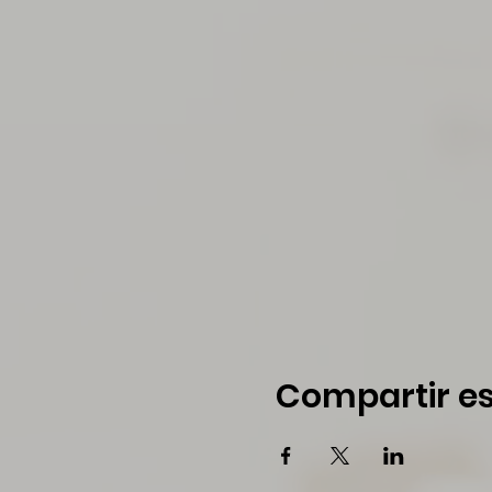
Compartir es