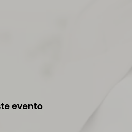
te evento