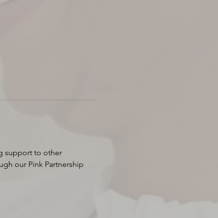
g support to other 
ugh our Pink Partnership 