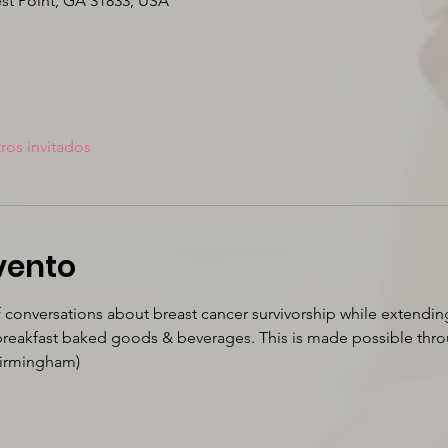
est Point, GA 31833, USA
ros invitados
vento
f conversations about breast cancer survivorship while extendin
 breakfast baked goods & beverages. This is made possible thro
Birmingham)