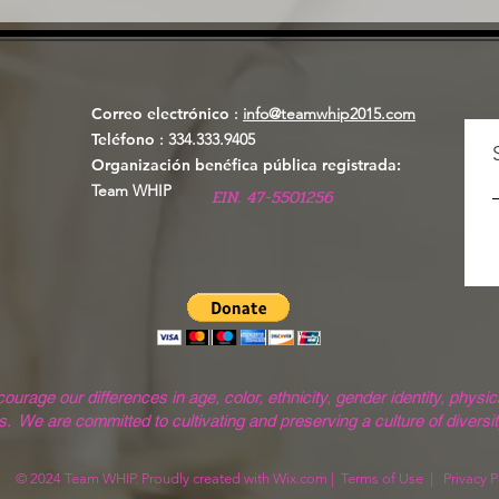
Correo electrónico
:
info@teamwhip2015.com
Teléfono
: 334.333.9405
Organización benéfica pública registrada:
Team WHIP
EIN. 47-5501256
ge our differences in age, color, ethnicity, gender identity, physical
. We are committed to cultivating and preserving a culture of diversit
© 2024 Team WHIP. Proudly created with
Wix.com
|
Terms of Use
|
Privacy P