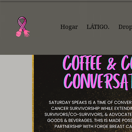
Hogar
LÁTIGO.
Dro