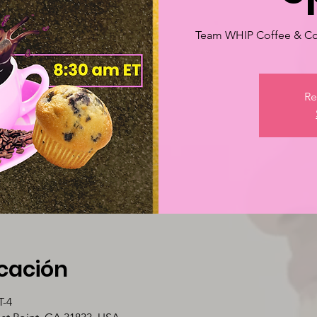
Team WHIP Coffee & Co
Re
icación
T-4