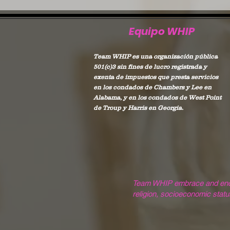
Equipo WHIP
Team WHIP es una organización pública
501(c)3 sin fines de lucro registrada y
exenta de impuestos que presta servicios
en los condados de Chambers y Lee en
Alabama, y en los condados de West Point
de Troup y Harris en Georgia.
Team WHIP embrace and encoura
religion, socioeconomic status