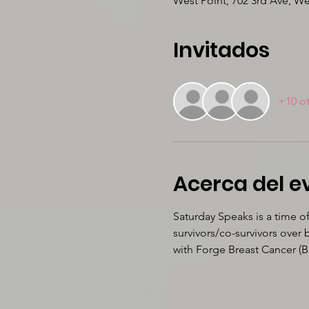
West Point, 702 3rd Ave, W
Invitados
+10 ot
Acerca del e
Saturday Speaks is a time o
survivors/co-survivors over
with Forge Breast Cancer (