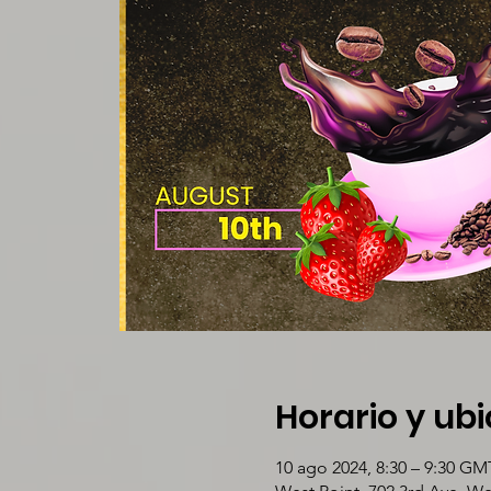
Horario y ub
10 ago 2024, 8:30 – 9:30 GM