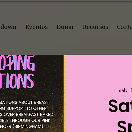
pdown
Eventos
Donar
Recursos
Cont
sáb, 
Sa
S