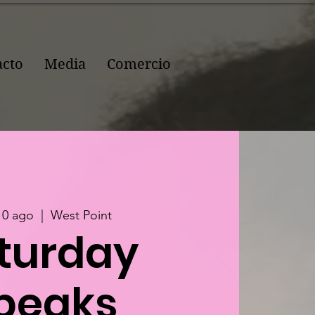
acto
Media
Comercio
10 ago
  |  
West Point
turday
peaks