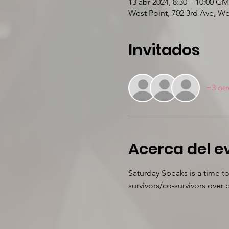
13 abr 2024, 8:30 – 10:00 GM
West Point, 702 3rd Ave, W
Invitados
+3 otr
Acerca del e
Saturday Speaks is a time t
survivors/co-survivors ove