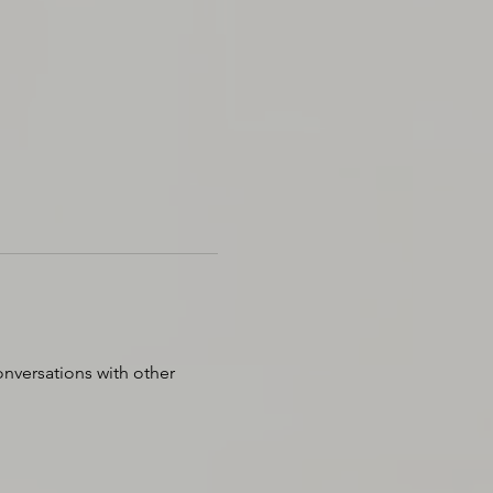
nversations with other 