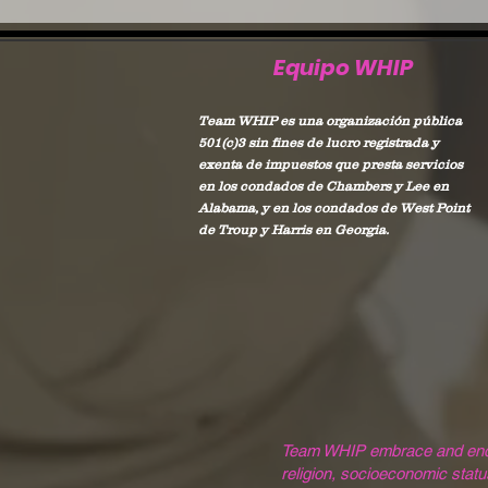
Equipo WHIP
Team WHIP es una organización pública
501(c)3 sin fines de lucro registrada y
exenta de impuestos que presta servicios
en los condados de Chambers y Lee en
Alabama, y en los condados de West Point
de Troup y Harris en Georgia.
Team WHIP embrace and encoura
religion, socioeconomic status