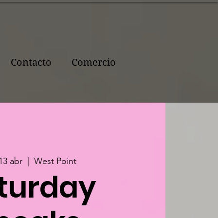
Contacto
Comercio
13 abr
  |  
West Point
turday