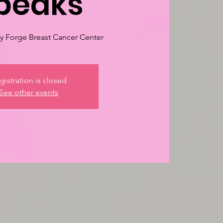
peaks
 Forge Breast Cancer Center
gistration is closed
See other events