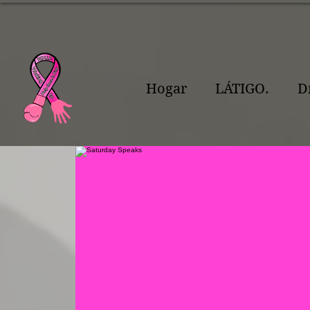
Hogar
LÁTIGO.
D