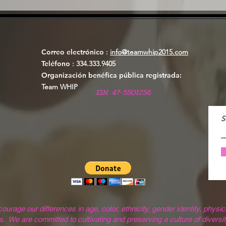
Correo electrónico
:
info@teamwhip2015.com
Teléfono
: 334.333.9405
Organización benéfica pública registrada:
Team WHIP
EIN. 47-5501256
S
ge our differences in age, color, ethnicity, gender identity, physical
. We are committed to cultivating and preserving a culture of diversit