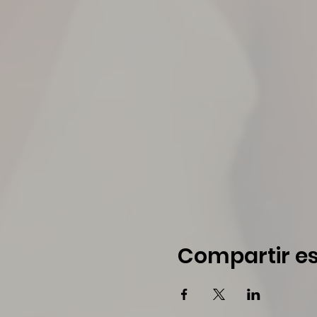
Compartir es