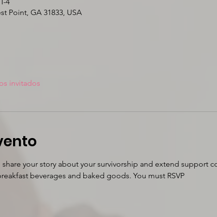
T-4
est Point, GA 31833, USA
os invitados
vento
o share your story about your survivorship and extend support co
r breakfast beverages and baked goods. You must RSVP 