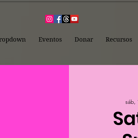
ropdown
Eventos
Donar
Recursos
sáb, 
Sa