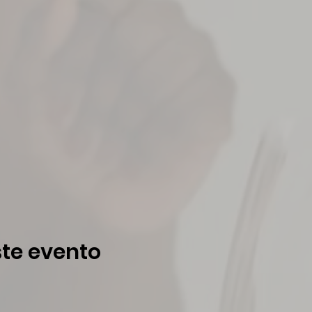
te evento