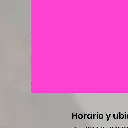
Horario y ub