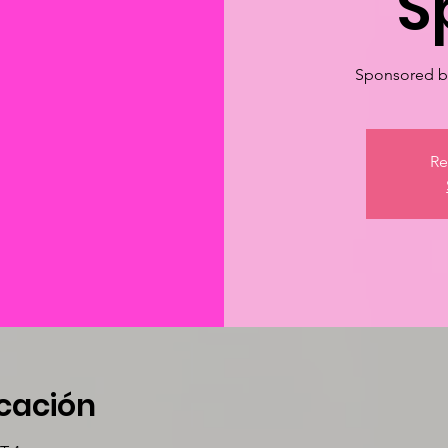
S
Sponsored by
Re
icación