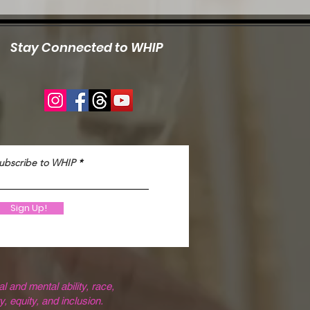
Stay Connected to WHIP
ubscribe to WHIP
Sign Up!
 and mental ability, race,
y, equity, and inclusion.