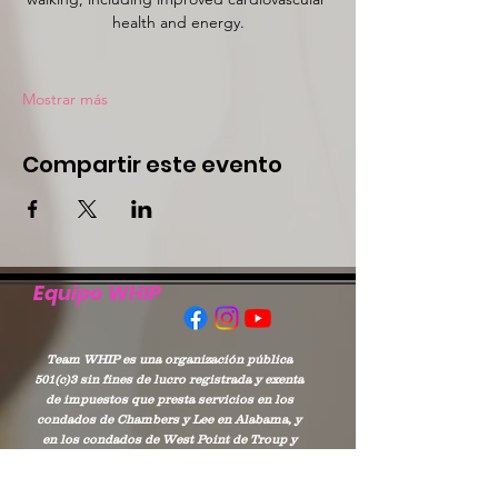
health and energy.
Mostrar más
Compartir este evento
Equipo WHIP
Team WHIP es una organización pública
501(c)3 sin fines de lucro registrada y exenta
de impuestos que presta servicios en los
condados de Chambers y Lee en Alabama, y
en los condados de West Point de Troup y
Harris en Georgia.