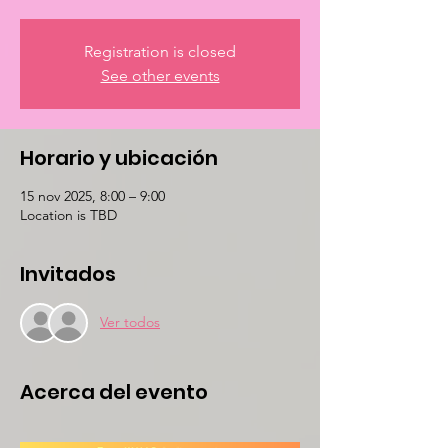
Registration is closed
See other events
Horario y ubicación
15 nov 2025, 8:00 – 9:00
Location is TBD
Invitados
Ver todos
Acerca del evento