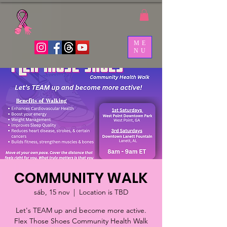
ME
NU
COMMUNITY WALK
sáb, 15 nov
  |  
Location is TBD
Let's TEAM up and become more active.
Flex Those Shoes Community Health Walk