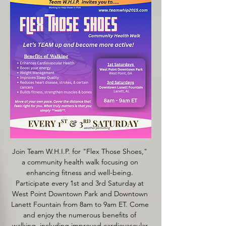
Join Team W.H.I.P. for "Flex Those Shoes," 
a community health walk focusing on 
enhancing fitness and well-being. 
Participate every 1st and 3rd Saturday at 
West Point Downtown Park and Downtown 
Lanett Fountain from 8am to 9am ET. Come 
and enjoy the numerous benefits of 
walking, including improved cardiovascular 