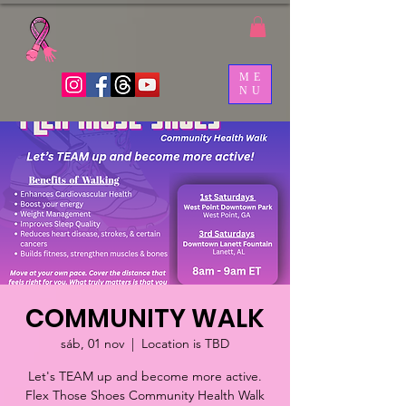
ME
NU
COMMUNITY WALK
sáb, 01 nov
  |  
Location is TBD
Let's TEAM up and become more active.
Flex Those Shoes Community Health Walk