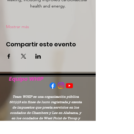
health and energy.
Mostrar más
Compartir este evento
Equipo WHIP
Team WHIP es una organización pública
501(c)3 sin fines de lucro registrada y exenta
de impuestos que presta servicios en los
condados de Chambers y Lee en Alabama, y
en los condados de West Point de Troup y
Harris en Georgia.