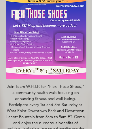
Join Team W.H.I.P. for "Flex Those Shoes," 
a community health walk focusing on 
enhancing fitness and well-being. 
Participate every 1st and 3rd Saturday at 
West Point Downtown Park and Downtown 
Lanett Fountain from 8am to 9am ET. Come 
and enjoy the numerous benefits of 
walking, including improved cardiovascular 