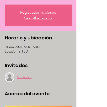
Registration is closed
See other events
Horario y ubicación
01 nov 2025, 8:00 – 9:00
Location is TBD
Invitados
Ver todos
Acerca del evento