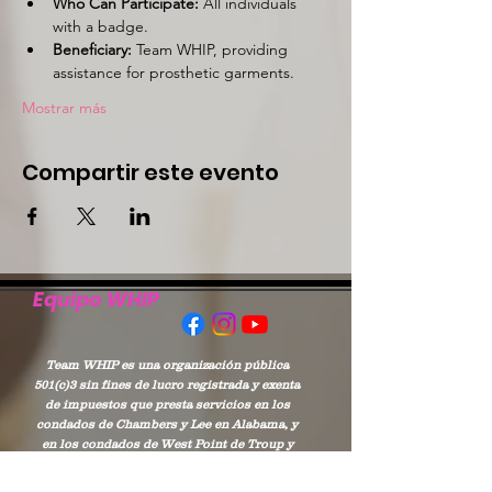
Who Can Participate:
 All individuals 
with a badge.
Beneficiary:
 Team WHIP, providing 
assistance for prosthetic garments.
Mostrar más
Compartir este evento
Equipo WHIP
Team WHIP es una organización pública
501(c)3 sin fines de lucro registrada y exenta
de impuestos que presta servicios en los
condados de Chambers y Lee en Alabama, y
en los condados de West Point de Troup y
Harris en Georgia.