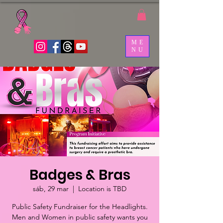
ME
NU
Badges & Bras
sáb, 29 mar
  |  
Location is TBD
Public Safety Fundraiser for the Headlights.
Men and Women in public safety wants you