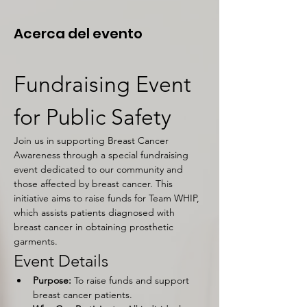
Acerca del evento
Fundraising Event 
for Public Safety
Join us in supporting Breast Cancer 
Awareness through a special fundraising 
event dedicated to our community and 
those affected by breast cancer. This 
initiative aims to raise funds for Team WHIP, 
which assists patients diagnosed with 
breast cancer in obtaining prosthetic 
garments.
Event Details
Purpose:
 To raise funds and support 
breast cancer patients.