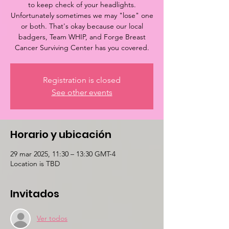
to keep check of your headlights.
Unfortunately sometimes we may "lose" one
or both. That's okay because our local
badgers, Team WHIP, and Forge Breast
Cancer Surviving Center has you covered.
Registration is closed
See other events
Horario y ubicación
29 mar 2025, 11:30 – 13:30 GMT-4
Location is TBD
Invitados
Ver todos