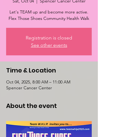
Sat, Oct 04
  |  
Spencer Cancer Center
Let's TEAM up and become more active.
Flex Those Shoes Community Health Walk
Registration is closed
See other events
Time & Location
Oct 04, 2025, 8:00 AM – 11:00 AM
Spencer Cancer Center
About the event