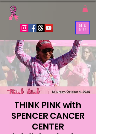
ME
NU
THINK PINK with
SPENCER CANCER
CENTER