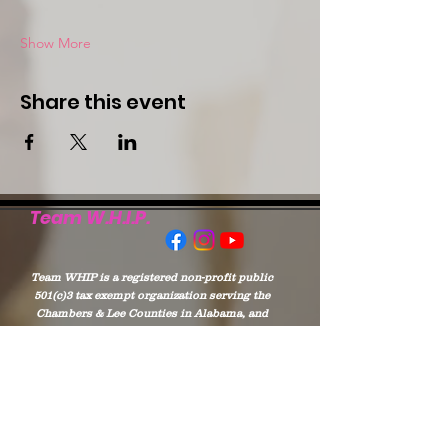
Show More
Share this event
Team W.H.I.P.
Team WHIP is a registered non-profit public
501(c)3 tax exempt organization serving the
Chambers & Lee Counties in Alabama, and
West Point of Troup and Harris Counties of
Georgia
Stay Connected to
WHIP