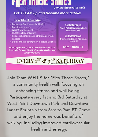
Join Team W.H.I.P. for "Flex Those Shoes," 
a community health walk focusing on 
enhancing fitness and well-being. 
Participate every 1st and 3rd Saturday at 
West Point Downtown Park and Downtown 
Lanett Fountain from 8am to 9am ET. Come 
and enjoy the numerous benefits of 
walking, including improved cardiovascular 
health and energy.