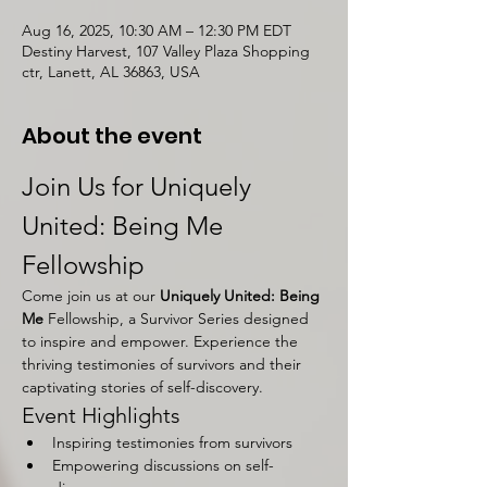
Aug 16, 2025, 10:30 AM – 12:30 PM EDT
Destiny Harvest, 107 Valley Plaza Shopping
ctr, Lanett, AL 36863, USA
About the event
Join Us for Uniquely 
United: Being Me 
Fellowship
Come join us at our 
Uniquely United: Being 
Me 
Fellowship, a Survivor Series designed 
to inspire and empower. Experience the 
thriving testimonies of survivors and their 
captivating stories of self-discovery.
Event Highlights
Inspiring testimonies from survivors
Empowering discussions on self-