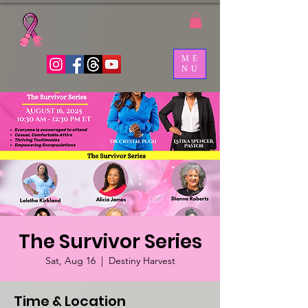
ME
NU
The Survivor Series
Sat, Aug 16
  |  
Destiny Harvest
Time & Location