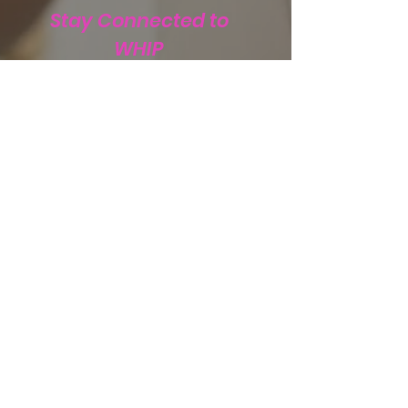
Stay Connected to
WHIP
Subscribe to WHIP
Sign Up!
Email
:
info@teamwhip2015.com
Phone
:
334.333.9405
Registered Public Charity:
Team WHIP
EIN.
47-5501256