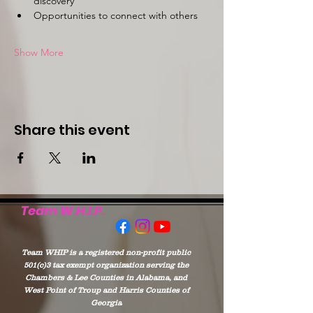
discovery
Opportunities to connect with others
Show More
Share this event
Team W.H.I.P.
Team WHIP is a registered non-profit public
501(c)3 tax exempt organization serving the
Chambers & Lee Counties in Alabama, and
West Point of Troup and Harris Counties of
Georgia