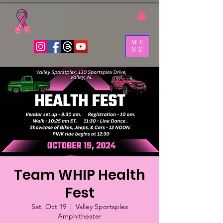
ME
NU
Team WHIP Health
Fest
Sat, Oct 19
  |  
Valley Sportsplex
Amphitheater