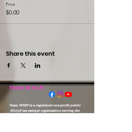
Price
$0.00
Share this event
Team W.H.I.P.
Team WHIP is a registered non-profit public
501(c)3 tax exempt organization serving the
Chambers & Lee Counties in Alabama, and
West Point of Troup and Harris Counties of
Georgia