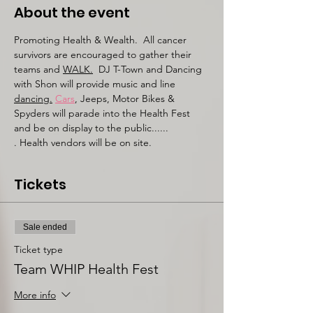
About the event
Promoting Health & Wealth.  All cancer 
survivors are encouraged to gather their 
teams and 
WALK.
DJ T-Town and Dancing 
with Shon will provide music and line 
dancing.
Cars
, Jeeps, Motor Bikes & 
Spyders will parade into the Health Fest 
and be on display to the public......
. Health vendors will be on site. 
Tickets
Sale ended
Ticket type
Team WHIP Health Fest
More info