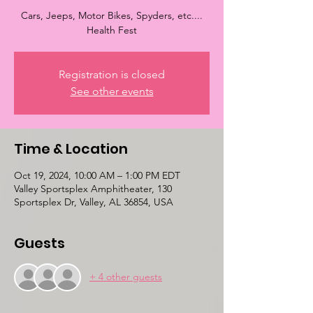
Cars, Jeeps, Motor Bikes, Spyders, etc....
Health Fest
Registration is closed
See other events
Time & Location
Oct 19, 2024, 10:00 AM – 1:00 PM EDT
Valley Sportsplex Amphitheater, 130
Sportsplex Dr, Valley, AL 36854, USA
Guests
+ 4 other guests