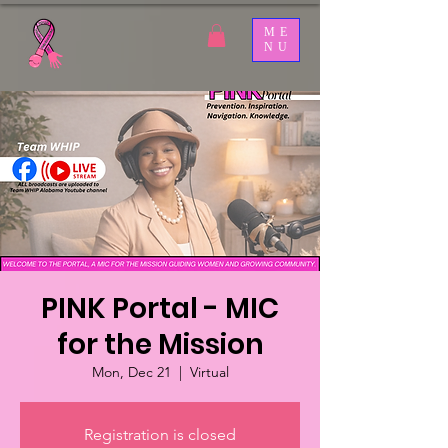
ME
NU
PINK Portal - MIC
for the Mission
Mon, Dec 21
  |  
Virtual
Registration is closed