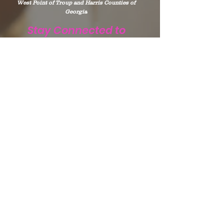
West Point of Troup and Harris Counties of
Georgia
Stay Connected to
WHIP
Subscribe to WHIP
Sign Up!
Email
:
info@teamwhip2015.com
Phone
:
334.333.9405
Registered Public Charity:
Team WHIP
EIN.
47-5501256