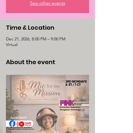
See other events
Time & Location
Dec 21, 2026, 8:00 PM – 9:00 PM
Virtual
About the event