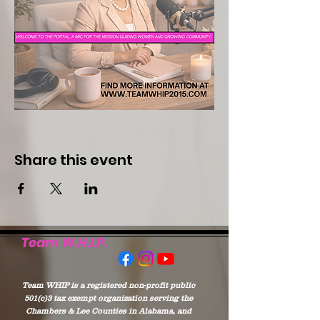
Share this event
Team W.H.I.P.
Team WHIP is a registered non-profit public
501(c)3 tax exempt organization serving the
Chambers & Lee Counties in Alabama, and