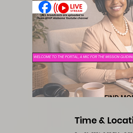
Time & Locat