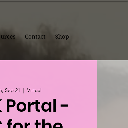
urces
Contact
Shop
, Sep 21
  |  
Virtual
 Portal -
 for the