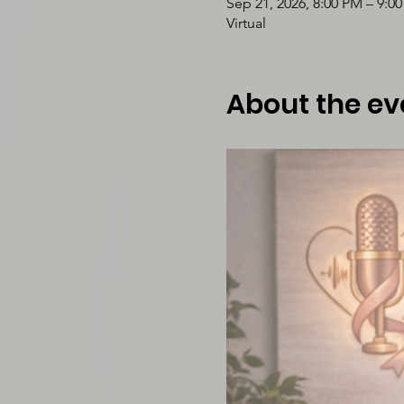
Sep 21, 2026, 8:00 PM – 9:0
Virtual
About the ev