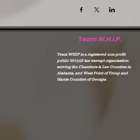
Team W.H.I.P.
Team WHIP is a registered non-profit
public 501(c)3 tax exempt organization
serving the Chambers & Lee Counties in
Alabama, and West Point of Troup and
Harris Counties of Georgia