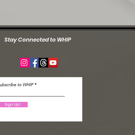
Stay Connected to WHIP
ubscribe to WHIP
Sign Up!