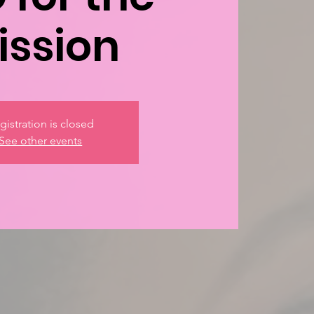
ission
gistration is closed
See other events