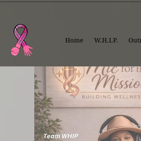
Home
W.H.I.P.
Out