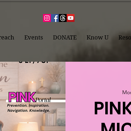
reach
Events
DONATE
Know U
Reso
Mon
PINK
MIC