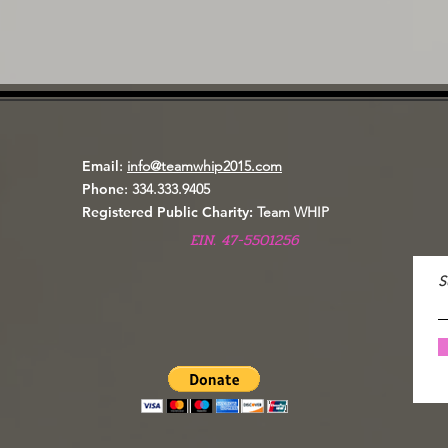
Email
:
info@teamwhip2015.com
Phone
: 334.333.9405
Registered Public Charity:
Team WHIP
EIN. 47-5501256
S