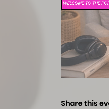
Share this ev