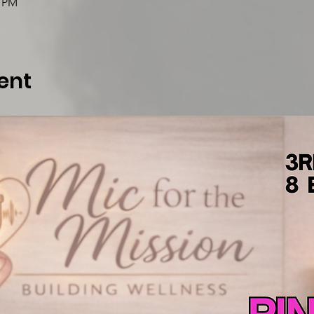
0 PM
ent