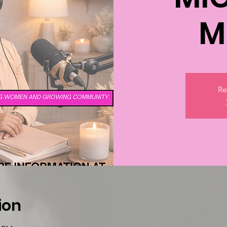
M
Re
ion