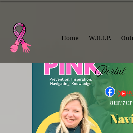
Home
W.H.I.P.
Out