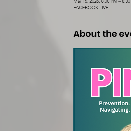
Mar 16, 2026, 8:00 PM – 8:3
FACEBOOK LIVE
About the ev