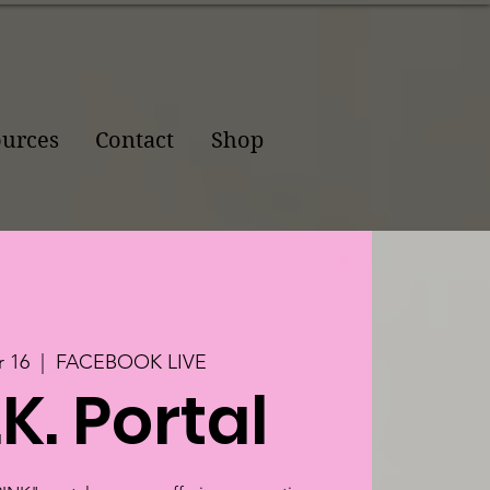
urces
Contact
Shop
 16
  |  
FACEBOOK LIVE
.K. Portal