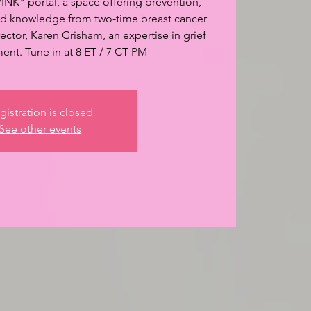
INK" portal, a space offering prevention,
and knowledge from two-time breast cancer
ector, Karen Grisham, an expertise in grief
nt. Tune in at 8 ET / 7 CT PM
gistration is closed
See other events