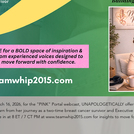
h 16, 2026, for the "PINK" Portal webcast, UNAPOLOGETICALLY offerin
n from her journey as a two-time breast cancer survivor and Executive D
in at 8 ET / 7 CT PM at www.teamwhip2015.com for insights to move f