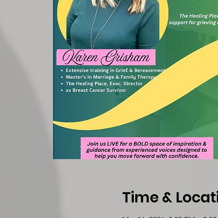
Time & Locat