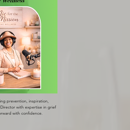
g prevention, inspiration, 
irector with expertise in grief 
orward with confidence.