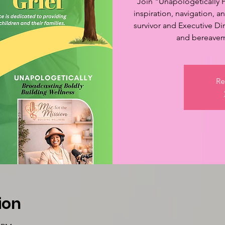
Join "Unapologetically P
inspiration, navigation, 
survivor and Executive Dir
and bereaveme
Re
ion