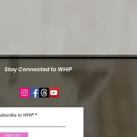
Stay Connected to WHIP
ubscribe to WHIP
Sign Up!