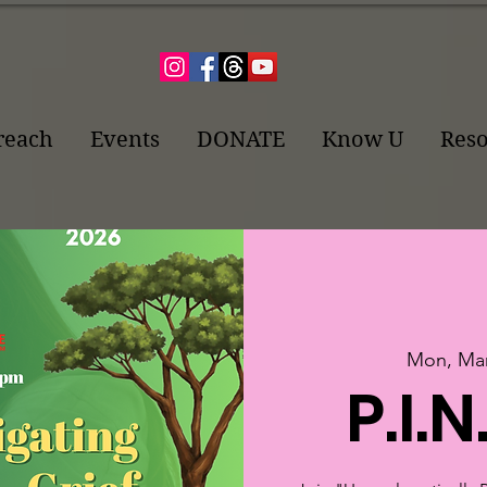
reach
Events
DONATE
Know U
Reso
Mon, Mar
P.I.N