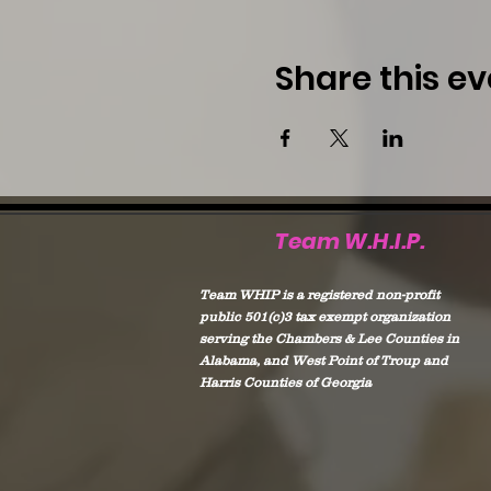
Share this ev
Team W.H.I.P.
Team WHIP is a registered non-profit
public 501(c)3 tax exempt organization
serving the Chambers & Lee Counties in
Alabama, and West Point of Troup and
Harris Counties of Georgia