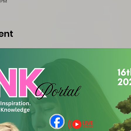
0 PM
ent