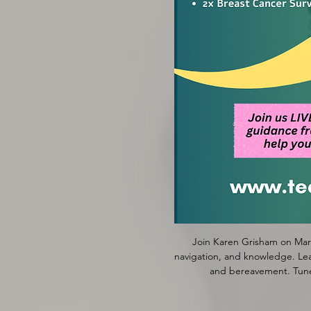
Join Karen Grisham on Marc
navigation, and knowledge. Lear
and bereavement. Tune 