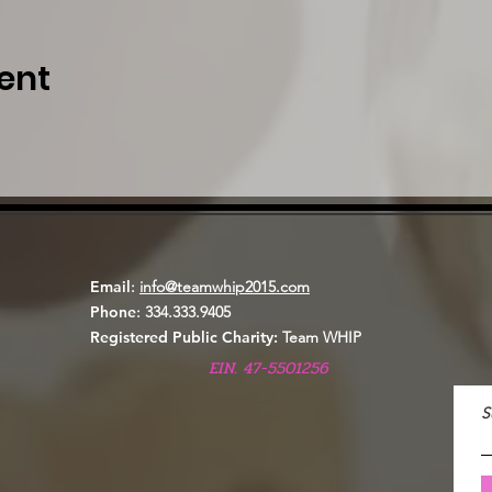
ent
Email
:
info@teamwhip2015.com
Phone
: 334.333.9405
Registered Public Charity:
Team WHIP
EIN. 47-5501256
S