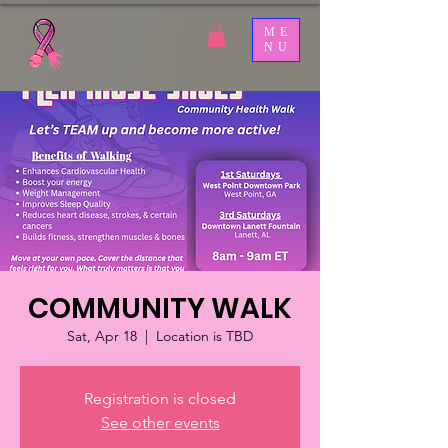
ME
NU
COMMUNITY WALK
Sat, Apr 18
  |  
Location is TBD
Registration is closed
See other events