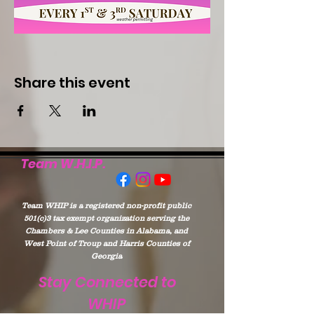
Share this event
Team W.H.I.P.
Team WHIP is a registered non-profit public
501(c)3 tax exempt organization serving the
Chambers & Lee Counties in Alabama, and
West Point of Troup and Harris Counties of
Georgia
Stay Connected to
WHIP