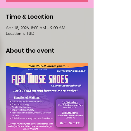
Time & Location
Apr 18, 2026, 8:00 AM – 9:00 AM
Location is TBD
About the event