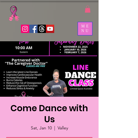
ME
NU
Come Dance with
Us
Sat, Jan 10
  |  
Valley