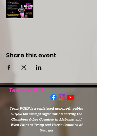
Share this event
Team W.H.I.P.
Team WHIP is a registered non-profit public
501(c)3 tax exempt organization serving the
Chambers & Lee Counties in Alabama, and
West Point of Troup and Harris Counties of
Georgia