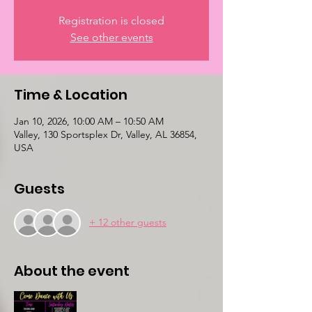
Registration is closed
See other events
Time & Location
Jan 10, 2026, 10:00 AM – 10:50 AM
Valley, 130 Sportsplex Dr, Valley, AL 36854,
USA
Guests
+ 12 other guests
About the event