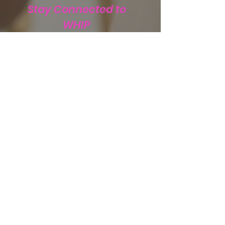
Stay Connected to
WHIP
Subscribe to WHIP
Sign Up!
Email
:
info@teamwhip2015.com
Phone
:
334.333.9405
Registered Public Charity:
Team WHIP
EIN.
47-5501256