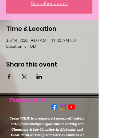
See other events
Time & Location
Jul 14, 2025, 9:00 AM – 11:00 AM EDT
Location is TBD
Share this event
Team W.H.I.P.
Team WHIP is a registered non-profit public
501(c)3 tax exempt organization serving the
Chambers & Lee Counties in Alabama, and
West Point of Troup and Harris Counties of