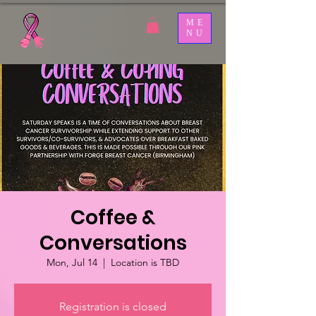
ME
NU
Coffee &
Conversations
Mon, Jul 14
  |  
Location is TBD
Registration is closed