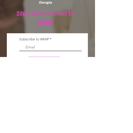
Georgia
Stay Connected to
WHIP
Subscribe to WHIP
Sign Up!
Email
:
info@teamwhip2015.com
Phone
:
334.333.9405
Registered Public Charity:
Team WHIP
EIN.
47-5501256