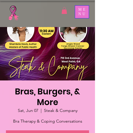
ME
NU
Bras, Burgers, &
More
Sat, Jun 07
  |  
Steak & Company
Bra Therapy & Coping Conversations