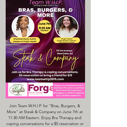
Join Team W.H.I.P. for "Bras, Burgers, & 
More" at Steak & Company on June 7th at 
11:30 AM Eastern. Enjoy Bra Therapy and 
coping conversations for a $5 reservation or 