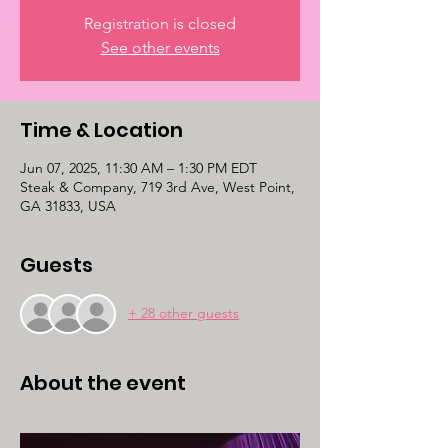
Registration is closed
See other events
Time & Location
Jun 07, 2025, 11:30 AM – 1:30 PM EDT
Steak & Company, 719 3rd Ave, West Point,
GA 31833, USA
Guests
+ 28 other guests
About the event