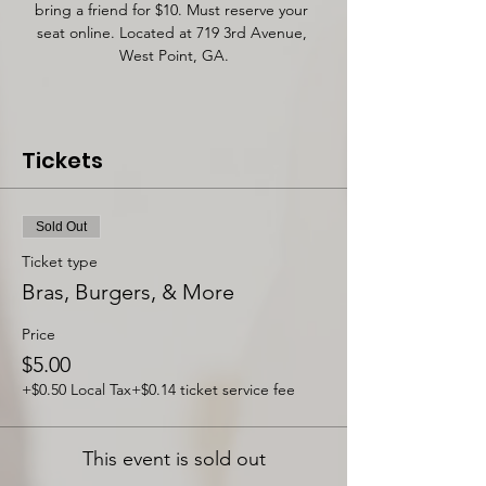
bring a friend for $10. Must reserve your 
seat online. Located at 719 3rd Avenue, 
West Point, GA.
Tickets
Sold Out
Ticket type
Bras, Burgers, & More
Price
$5.00
+$0.50 Local Tax
+$0.14 ticket service fee
This event is sold out