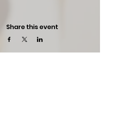
Share this event
Team W.H.I.P.
Team WHIP is a registered non-profit public
501(c)3 tax exempt organization serving the
Chambers & Lee Counties in Alabama, and
West Point of Troup and Harris Counties of
Georgia
Stay Connected to
WHIP